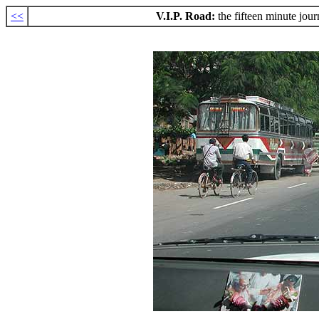
<<
V.I.P. Road:
the fifteen minute jo