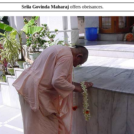
Srila Govinda Maharaj
offers obeisances.