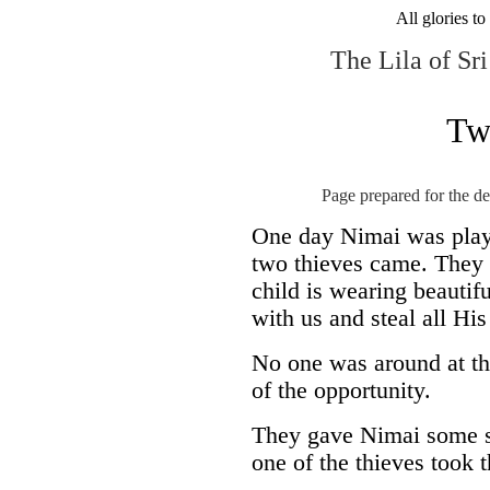
All glories t
The Lila of S
Tw
Page prepared for the d
One day Nimai was playi
two thieves came. They 
child is wearing beautif
with us and steal all His
No one was around at th
of the opportunity.
They gave Nimai some sw
one of the thieves took 