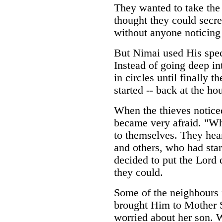
They wanted to take the
thought they could secre
without anyone noticing
But Nimai used His spec
Instead of going deep i
in circles until finally
started -- back at the ho
When the thieves noticed
became very afraid. "Wh
to themselves. They hear
and others, who had sta
decided to put the Lord 
they could.
Some of the neighbours 
brought Him to Mother S
worried about her son. 