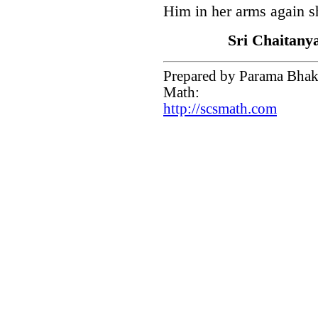
Him in her arms again s
Sri Chaitany
Prepared by Parama Bhakt
Math:
http://scsmath.com