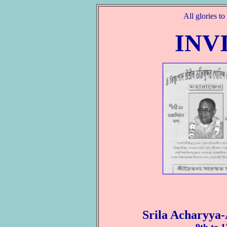
All glories t
INV
Srila Acharyya