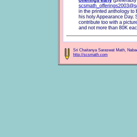
offerings early
(preferably
scsmath_offerings2003@s
in the printed anthology to
his holy Appearance Day. S
contribute too with a picture
and not more than 80K eac
Sri Chaitanya Saraswat Math, Naba
http://scsmath.com