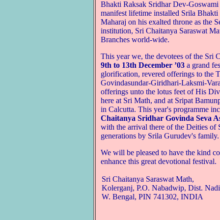
Bhakti Raksak Sridhar Dev-Goswami 
manifest lifetime installed Srila Bh
Maharaj on his exalted throne as the 
institution, Sri Chaitanya Saraswat Mat
Branches world-wide.
This year we, the devotees of the Sri
9th to 13th December ’03
a grand fes
glorification, revered offerings to t
Govindasundar-Giridhari-Laksmi-Varah
offerings unto the lotus feet of His D
here at Sri Math, and at Sripat Bamun
in Calcutta. This year's programme in
Chaitanya Sridhar Govinda Seva A
with the arrival there of the Deities 
generations by Srila Gurudev's family.
We will be pleased to have the kind c
enhance this great devotional festival.
Sri Chaitanya Saraswat Math,
Kolerganj, P.O. Nabadwip, Dist. Nadi
W. Bengal, PIN 741302, INDIA