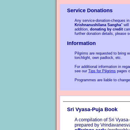
Service Donations
Any service-donation-cheques in
Krishnanushilana Sangha
" wil
addition,
donating by credit
card
further donation details, please 
Information
Pilgrims are requested to bring w
torchlight, own padlock, etc.
For additional information in reg
see our
Tips for Pilgrims
pages o
Programmes are liable to change 
Sri Vyasa-Puja Book
A compilation of Sri Vyasa-
prepared by Vrindavanesva