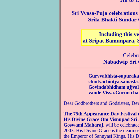
9th to 
Sri Vyasa-Puja celebration
Srila Bhakti Sunda
Including this y
at Sripat Bamunpara, 
Celebr
Nabadwip Sri 
Gurvvabhista-supuraka
chintyachintya-samast
Govindabhidham ujjva
vande Visva-Gurun cha
Dear Godbrothers and Godsisters, Dev
The 75th Appearance Day Festival 
His Divine Grace Om Visnupad Sri 
Goswami Maharaj,
will be celebrat
2003. His Divine Grace is the dearmost
the Emperor of Sannyasi Kings, His D