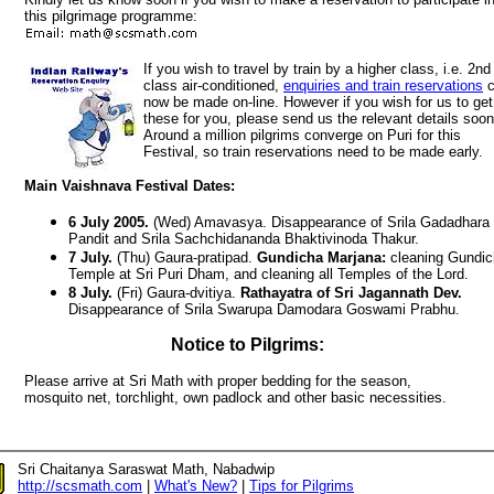
this pilgrimage programme:
If you wish to travel by train by a higher class, i.e. 2nd
class air-conditioned,
enquiries and train reservations
c
now be made on-line. However if you wish for us to get
these for you, please send us the relevant details soon
Around a million pilgrims converge on Puri for this
Festival, so train reservations need to be made early.
Main Vaishnava Festival Dates:
6 July 2005.
(Wed) Amavasya. Disappearance of Srila Gadadhara
Pandit and Srila Sachchidananda Bhaktivinoda Thakur.
7 July.
(Thu) Gaura-pratipad.
Gundicha Marjana:
cleaning Gundic
Temple at Sri Puri Dham, and cleaning all Temples of the Lord.
8 July.
(Fri) Gaura-dvitiya.
Rathayatra of Sri Jagannath Dev.
Disappearance of Srila Swarupa Damodara Goswami Prabhu.
Notice to Pilgrims:
Please arrive at Sri Math with proper bedding for the season,
mosquito net, torchlight, own padlock and other basic necessities.
Sri Chaitanya Saraswat Math, Nabadwip
http://scsmath.com
|
What's New?
|
Tips for Pilgrims