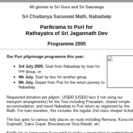
All glories to Sri Guru and Sri Gauranga
Sri Chaitanya Saraswat Math, Nabadwip
Parikrama to Puri for
Rathayatra of Sri Jagannath Dev
Programme
2005
Our Puri pilgrimage programme this year:
3rd July 2005.
Start from Nabadwip by train for
one g
roup, or:
4th July.
Start by bus for another group.
9th July.
Depart from Puri for the return journey to
Nabadwip.
Requested donation per pilgrim: US$30
(US$10 less if not using our
transport arrangements)
for the Tour including Prasadam, shared simple
accommodation, and travel Nabadwip to Puri return as organised by the
Math. For train travelers, this includes the regular 2nd class sleeper ticke
The bus goes to various holy places en route including Remuna; Ksira-ch
Gopinath; Saksi Gopal; Bhuvanesvar Siva Mandir, etc.
Kindly let us know soon if you wish to make a reservation to participate i