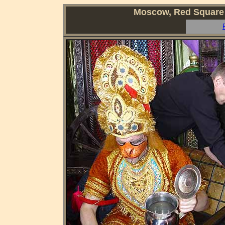
Moscow, Red Square 