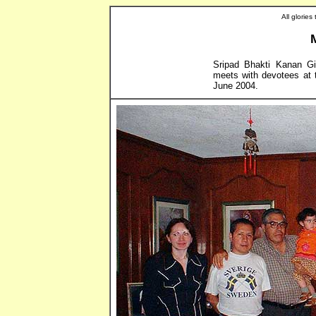
All glorie
Sripad Bhakti Kanan Gir
meets with devotees at 
June 2004.