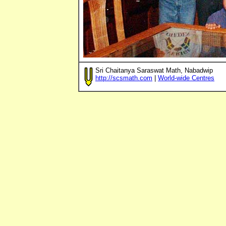
Sri Chaitanya Saraswat Math, Nabadwip
http://scsmath.com
|
World-wide Centres