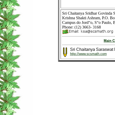
Sri Chaitanya Sridhar Govinda
Krishna Shakti Ashram, P.O. B
Campus do Jord“o, S“o Paulo, B
Phone: (12) 3663- 3168
Main C
Sri Chaitanya Saraswat
http://www.scsmath.com