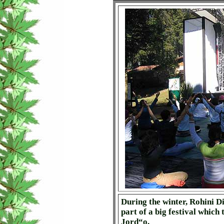
During the winter, Rohini Did
part of a big festival which
Jord“o.