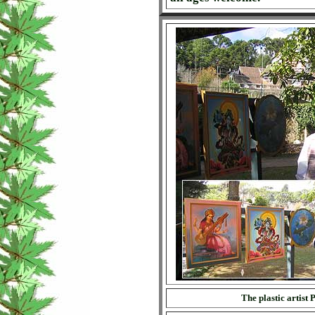
The plastic artist