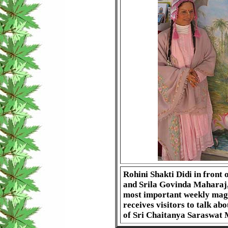
Rohini Shakti Didi in front 
and Srila Govinda Maharaj, i
most important weekly magaz
receives visitors to talk ab
of Sri Chaitanya Saraswat 