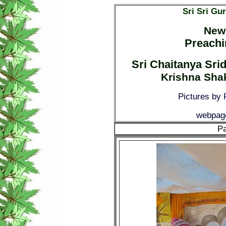
Sri Sri Gu
News
Preachi
Sri Chaitanya Sr
Krishna Shak
Pictures by
webpage
Pa