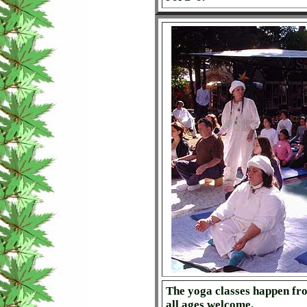
The yoga classes happen fro
all ages welcome.