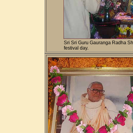
Sri Sri Guru Gauranga Radha Sh
festival day.