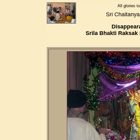
All glories 
Sri Chaitany
Disappear
Srila Bhakti Raksa