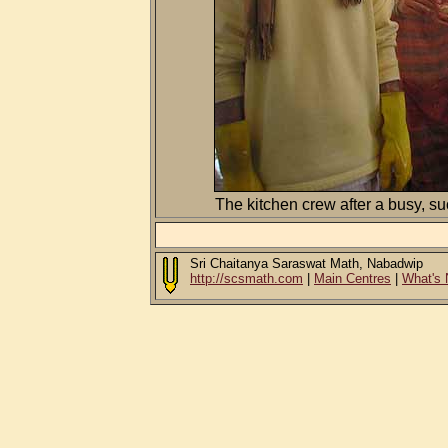
The kitchen crew after a busy, s
Sri Chaitanya Saraswat Math, Nabadwip
http://scsmath.com
|
Main Centres
|
What's