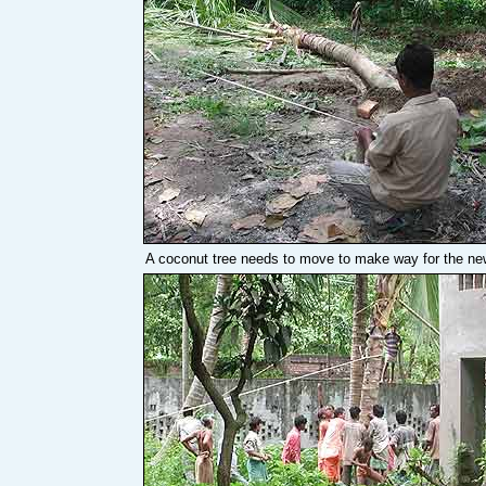
A coconut tree needs to move to make way for the new