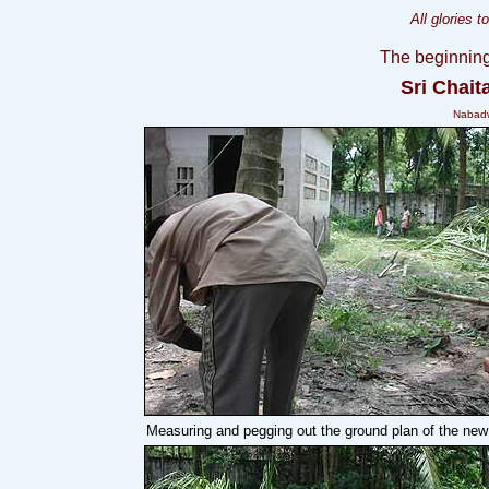
All glories 
The beginning
Sri Chai
Nabadw
Measuring and pegging out the ground plan of the new