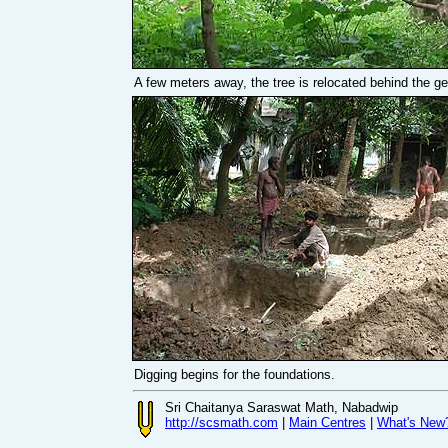
A few meters away, the tree is relocated behind the g
Digging begins for the foundations.
Sri Chaitanya Saraswat Math, Nabadwip
http://scsmath.com
|
Main Centres
|
What's New