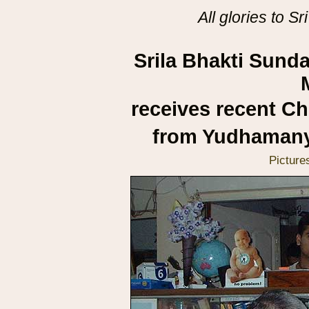
All glories to 
Srila Bhakti Sun
receives recent Ch
from Yudhamany
Picture