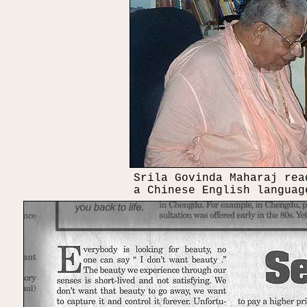
Srila Govinda Maharaj rea
a Chinese English languag