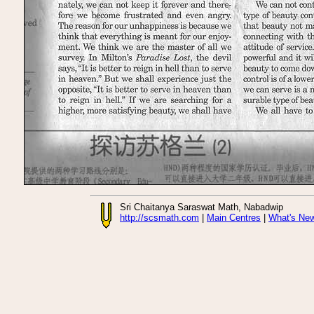
Sri Chaitanya Saraswat Math, Nabadwip
http://scsmath.com
|
Main Centres
|
What's Ne