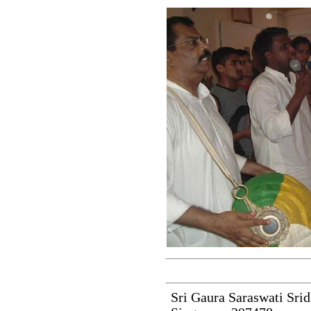
Sri Gaura Saraswati Srid