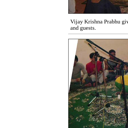
Vijay Krishna Prabhu giv
and guests.