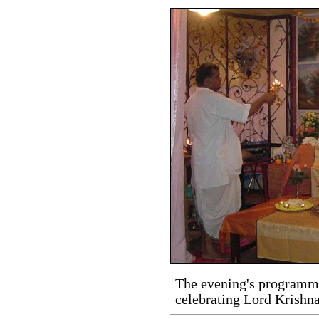
The evening's programme
celebrating Lord Krishna