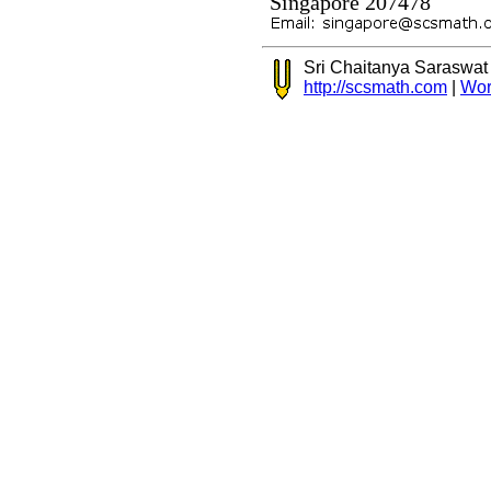
Singapore 207478
Sri Chaitanya Saraswa
http://scsmath.com
|
Wor