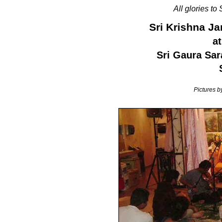
All glories to
Sri Krishna J
at
Sri Gaura Sar
Pictures 