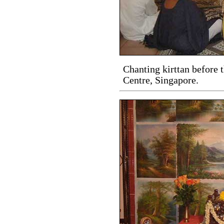
Chanting kirttan before 
Centre, Singapore.