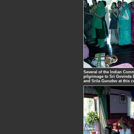
Several of the Indian Com
pilgrimage to Sri Govinda
and Srila Gurudev at this c