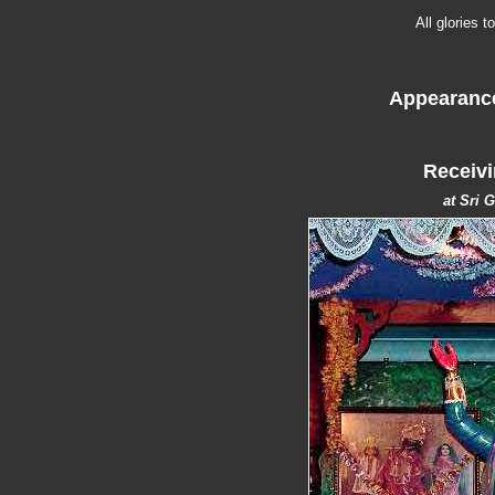
All glories 
Appearance
Receivi
at Sri 