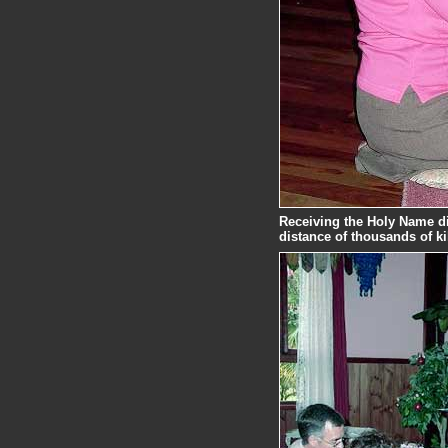
Receiving the Holy Name di
distance of thousands of k