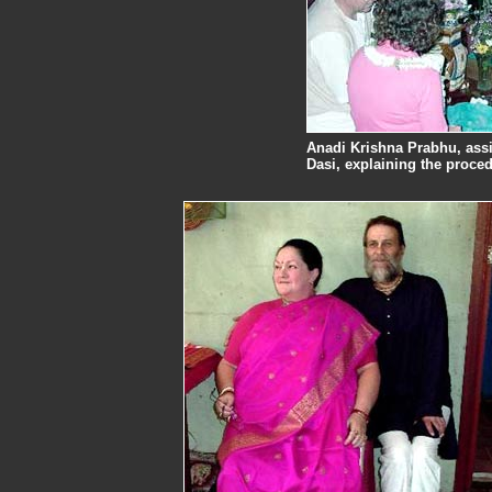
Anadi Krishna Prabhu, assis
Dasi, explaining the proced