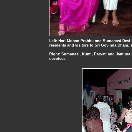
Left: Hari Mohan Prabhu and Sumanasi Devi Da
residents and visitors to Sri Govinda Dham, 
Right: Sumanasi, Kunti, Parvati and Jamuna D
devotees.