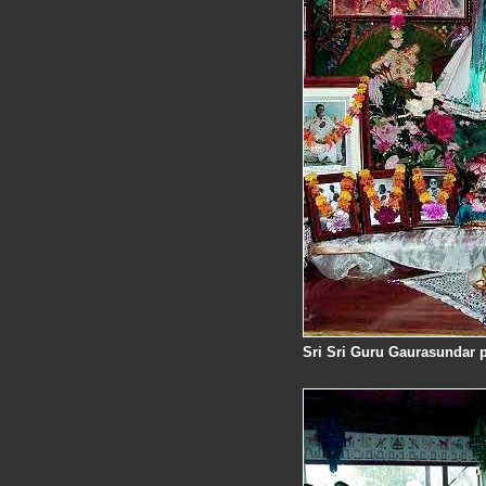
Sri Sri Guru Gaurasundar pr