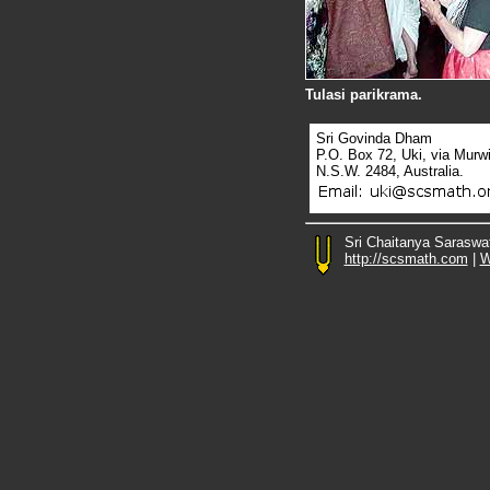
Tulasi parikrama.
Sri Govinda Dham
P.O. Box 72, Uki, via Murw
N.S.W. 2484, Australia.
Sri Chaitanya Saraswa
http://scsmath.com
|
W