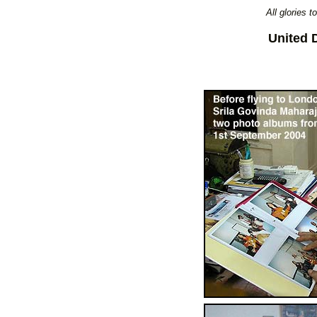
All glories 
United 