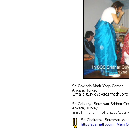
Sri Govinda Math Yoga Center
Ankara, Turkey
Sri Caitanya Saraswat Sridhar G
Ankara, Turkey
Sri Chaitanya Saraswat Mat
http://scsmath.com
|
Main C