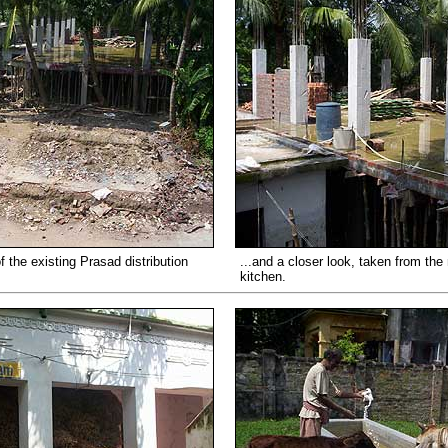
f the existing Prasad distribution
...and a closer look, taken from the r
kitchen.