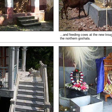
...and feeding cows at the new trou
the northern goshala.