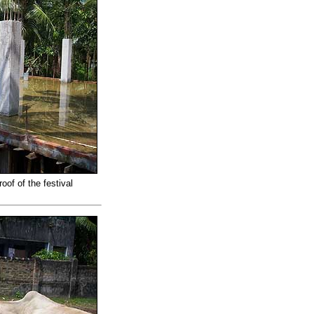
oof of the festival