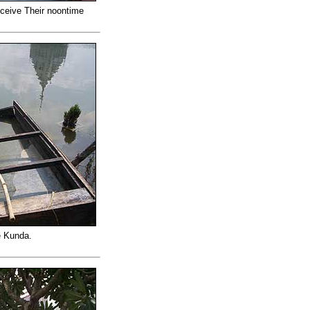
eceive Their noontime
e Kunda.