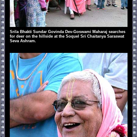
Srila Bhakti Sundar Govinda Dev-Goswami Maharaj searches
for deer on the hillside at the Soquel Sri Chaitanya Saraswat
Seva Ashram.