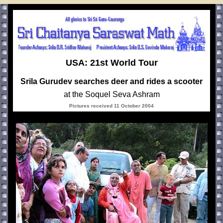
USA: 21st World Tour
Srila Gurudev searches deer and rides a scooter
at the Soquel Seva Ashram
Pictures received 11 October 2004