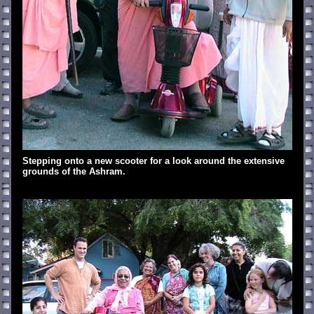
Stepping onto a new scooter for a look around the extensive
grounds of the Ashram.