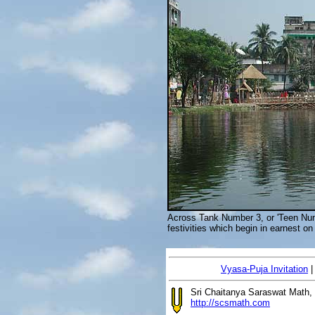
Across Tank Number 3, or 'Teen Num
festivities which begin in earnest 
Vyasa-Puja Invitation
Sri Chaitanya Saraswat Math,
http://scsmath.com