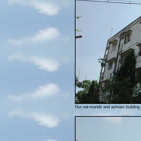
Our nat-mandir and ashram building d