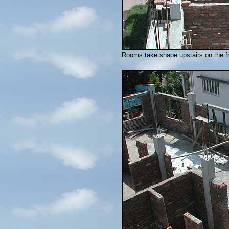
Rooms take shape upstairs on the fr