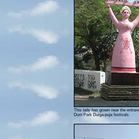
This lady has grown near the entran
Dum Park Durga-puja festivals.