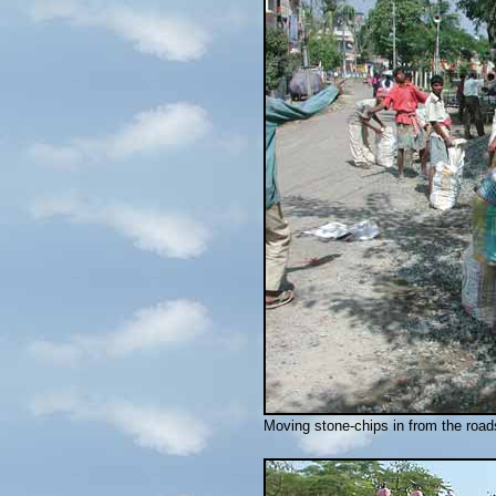
Moving stone-chips in from the road