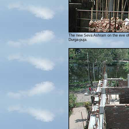
The new Seva Ashram on the eve of t
Durga-puja.