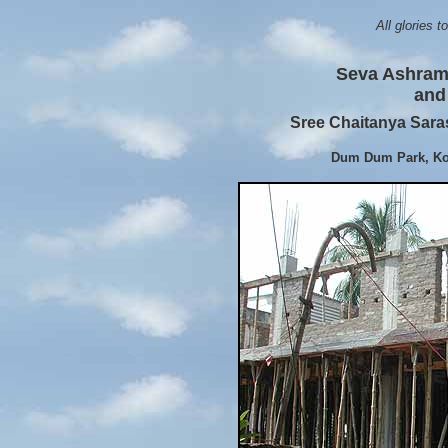
All glories 
Seva Ashram 
and 
Sree Chaitanya Sar
Dum Dum Park, Kol