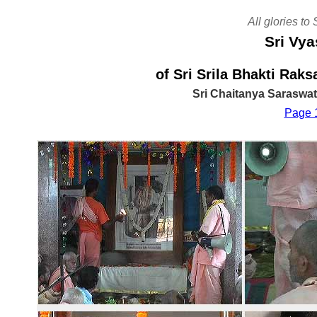
All glories to
Sri Vya
of Sri Srila Bhakti Ra
Sri Chaitanya Saraswa
Page 