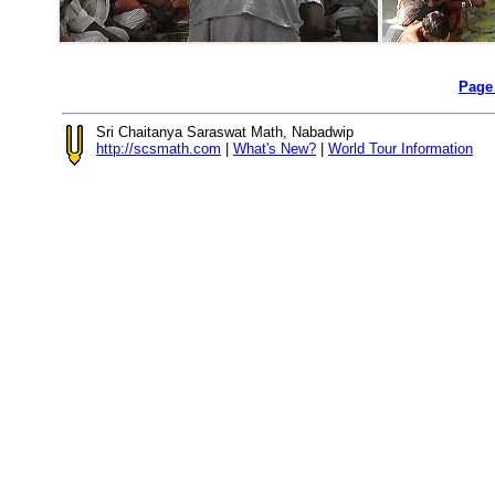
Page
Sri Chaitanya Saraswat Math, Nabadwip
http://scsmath.com
|
What's New?
|
World Tour Information