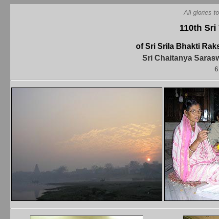
All glories 
110th Sri
of Sri Srila Bhakti R
Sri Chaitanya Saras
6