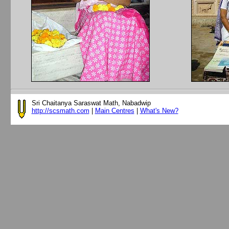
Sri Chaitanya Saraswat Math, Nabadwip
http://scsmath.com
|
Main Centres
|
What's New?