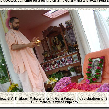
he devotees gathering for a picture on Srila Guru Maharaj's Vyasa Puja 
ipad B.V. Trivikram Maharaj offering Guru Puja on the celebrations of Sr
Guru Maharaj's Vyasa Puja day