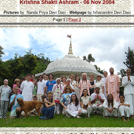
Krishna Shakti Ashram - 06 Nov 2004
Pictures
 by  Nanda Priya Devi Dasi - 
Webpage
 by Ishanandini Devi Dasi
Page 1 |
Page 2