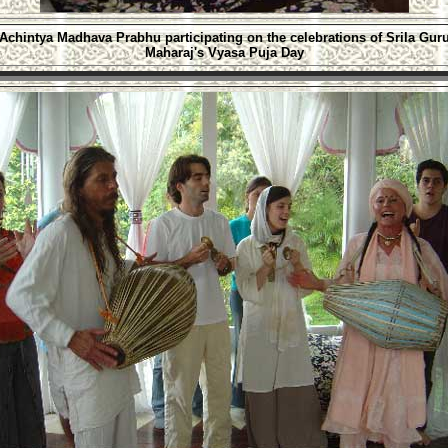
Achintya Madhava Prabhu
participating on the celebrations of Srila
Gur
Maharaj's Vyasa Puja Day