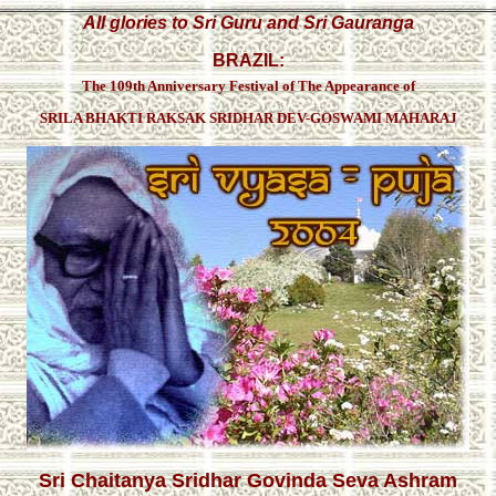
All glories to Sri Guru and Sri Gauranga
BRAZIL:
The 109th Anniversary Festival of The Appearance of
SRILA BHAKTI RAKSAK SRIDHAR DEV-GOSWAMI MAHARAJ
Sri Chaitanya Sridhar Govinda Seva Ashram