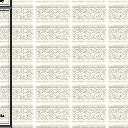
Day
ila