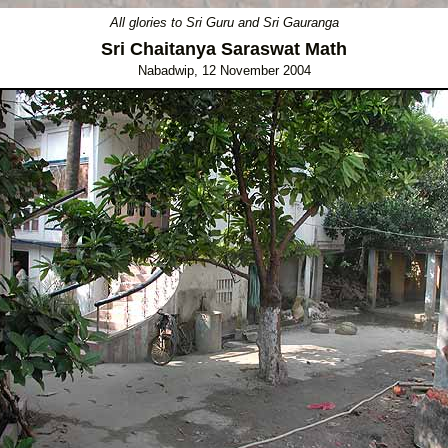
All glories to Sri Guru and Sri Gauranga
Sri Chaitanya Saraswat Math
Nabadwip
,
12 November 2004