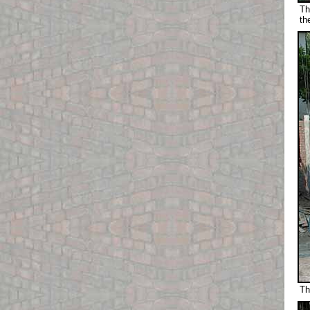
Th
th
Th