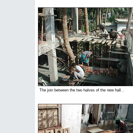
The join between the two halves of the new hall...