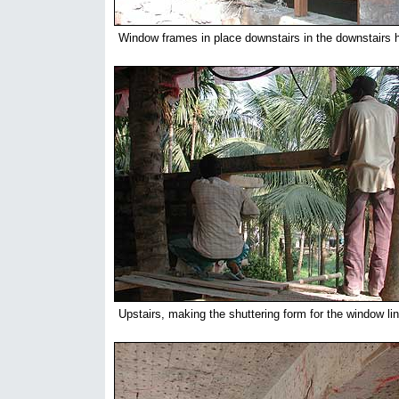
Window frames in place downstairs in the downstairs ha
Upstairs, making the shuttering form for the window lin