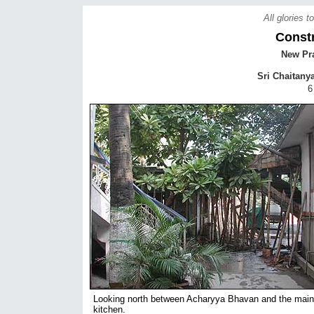
All glories 
Const
New Pra
Sri Chaitany
6
Looking north between Acharyya Bhavan and the main
kitchen.