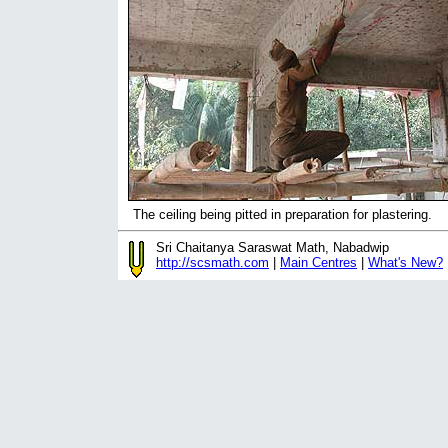
The ceiling being pitted in preparation for plastering.
Sri Chaitanya Saraswat Math, Nabadwip
http://scsmath.com
|
Main Centres
|
What's New?