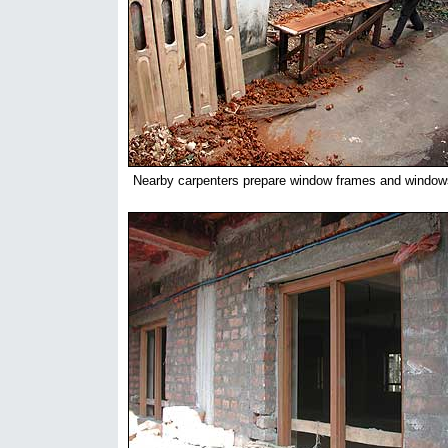
Nearby carpenters prepare window frames and window