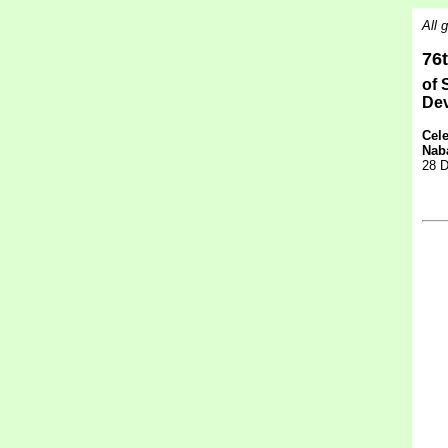
All 
76
of 
De
Cele
Nab
28 