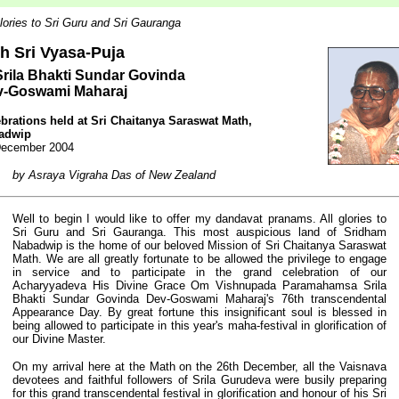
glories to Sri Guru and Sri Gauranga
th Sri Vyasa-Puja
Srila Bhakti Sundar Govinda
v-Goswami Maharaj
brations held at
Sri Chaitanya Saraswat Math,
adwip
December 2004
by Asraya Vigraha Das of New Zealand
Well to begin I would like to offer my dandavat pranams. All glories to
Sri Guru and Sri Gauranga. This most auspicious land of Sridham
Nabadwip is the home of our beloved Mission of Sri Chaitanya Saraswat
Math. We are all greatly fortunate to be allowed the privilege to engage
in service and to participate in the grand celebration of our
Acharyyadeva His Divine Grace Om Vishnupada Paramahamsa Srila
Bhakti Sundar Govinda Dev-Goswami Maharaj's 76th transcendental
Appearance Day. By great fortune this insignificant soul is blessed in
being allowed to participate in this year's maha-festival in glorification of
our Divine Master.
On my arrival here at the Math on the 26th December, all the Vaisnava
devotees and faithful followers of Srila Gurudeva were busily preparing
for this grand transcendental festival in glorification and honour of his Sri