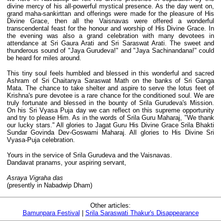
divine mercy of his all-powerful mystical presence. As the day went on,
grand maha-sankirttan and offerings were made for the pleasure of His
Divine Grace, then all the Vaisnavas were offered a wonderful
transcendental feast for the honour and worship of His Divine Grace. In
the evening was also a grand celebration with many devotees in
attendance at Sri Gaura Arati and Sri Saraswat Arati. The sweet and
thunderous sound of "Jaya Gurudeva!" and "Jaya Sachinandana!" could
be heard for miles around.
This tiny soul feels humbled and blessed in this wonderful and sacred
Ashram of Sri Chaitanya Saraswat Math on the banks of Sri Ganga
Mata. The chance to take shelter and aspire to serve the lotus feet of
Krishna's pure devotee is a rare chance for the conditioned soul. We are
truly fortunate and blessed in the bounty of Srila Gurudeva's Mission.
On his Sri Vyasa Puja day we can reflect on this supreme opportunity
and try to please Him. As in the words of Srila Guru Maharaj, "We thank
our lucky stars." All glories to Jagat Guru His Divine Grace Srila Bhakti
Sundar Govinda Dev-Goswami Maharaj. All glories to His Divine Sri
Vyasa-Puja celebration.
Yours in the service of Srila Gurudeva and the Vaisnavas.
Dandavat pranams, your aspiring servant,
Asraya Vigraha das
(presently in Nabadwip Dham)
Other articles:
Bamunpara Festival
|
Srila Saraswati Thakur's Disappearance