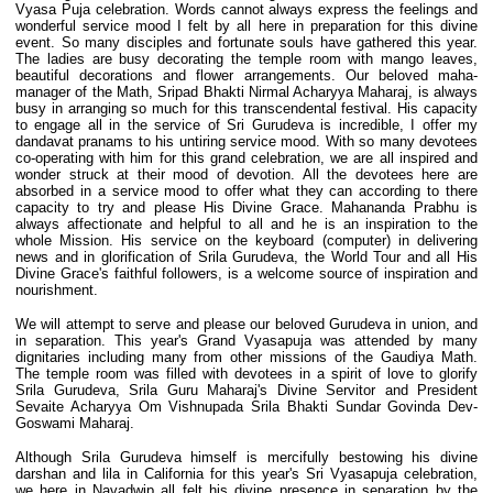
Vyasa Puja celebration. Words cannot always express the feelings and
wonderful service mood I felt by all here in preparation for this divine
event. So many disciples and fortunate souls have gathered this year.
The ladies are busy decorating the temple room with mango leaves,
beautiful decorations and flower arrangements. Our beloved maha-
manager of the Math, Sripad Bhakti Nirmal Acharyya Maharaj, is always
busy in arranging so much for this transcendental festival. His capacity
to engage all in the service of Sri Gurudeva is incredible, I offer my
dandavat pranams to his untiring service mood. With so many devotees
co-operating with him for this grand celebration, we are all inspired and
wonder struck at their mood of devotion. All the devotees here are
absorbed in a service mood to offer what they can according to there
capacity to try and please His Divine Grace. Mahananda Prabhu is
always affectionate and helpful to all and he is an inspiration to the
whole Mission. His service on the keyboard (computer) in delivering
news and in glorification of Srila Gurudeva, the World Tour and all His
Divine Grace's faithful followers, is a welcome source of inspiration and
nourishment.
We will attempt to serve and please our beloved Gurudeva in union, and
in separation. This year's Grand Vyasapuja was attended by many
dignitaries including many from other missions of the Gaudiya Math.
The temple room was filled with devotees in a spirit of love to glorify
Srila Gurudeva, Srila Guru Maharaj's Divine Servitor and President
Sevaite Acharyya Om Vishnupada Srila Bhakti Sundar Govinda Dev-
Goswami Maharaj.
Although Srila Gurudeva himself is mercifully bestowing his divine
darshan and lila in California for this year's Sri Vyasapuja celebration,
we here in Navadwip all felt his divine presence in separation by the