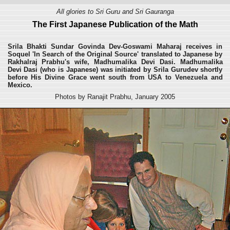
All glories to Sri Guru and Sri Gauranga
The First Japanese Publication of the Math
Srila Bhakti Sundar Govinda Dev-Goswami Maharaj receives in
Soquel 'In Search of the Original Source' translated to Japanese by
Rakhalraj Prabhu's wife, Madhumalika Devi Dasi. Madhumalika
Devi Dasi (who is Japanese) was initiated by Srila Gurudev shortly
before His Divine Grace went south from USA to Venezuela and
Mexico.
Photos by Ranajit Prabhu, January 2005