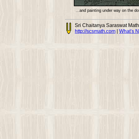
...and painting under way on the d
Sri Chaitanya Saraswat Mat
http://scsmath.com
|
What's 