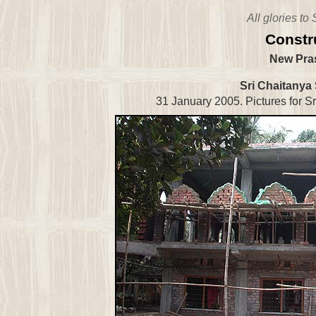
All glories to
Constr
New Pras
Sri Chaitanya
31 January 2005. Pictures for Sr