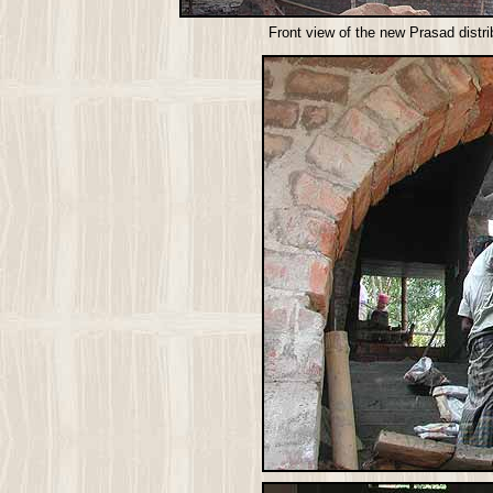
Front view of the new Prasad distrib