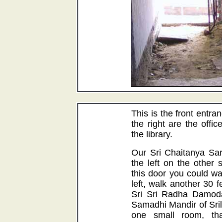
This is the front entr
the right are the offic
the library.
Our Sri Chaitanya Sara
the left on the other 
this door you could wa
left, walk another 30 f
Sri Sri Radha Damod
Samadhi Mandir of Sri
one small room, th