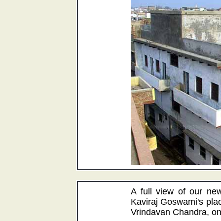
A full view of our ne
Kaviraj Goswami's plac
Vrindavan Chandra, on 