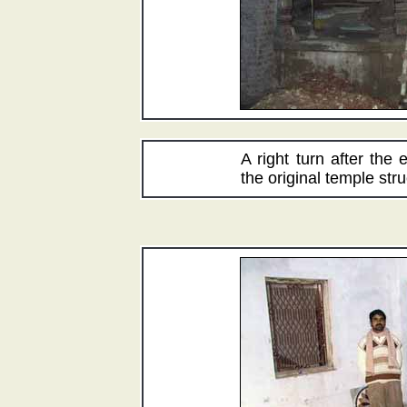
A right turn after the
the original temple stru