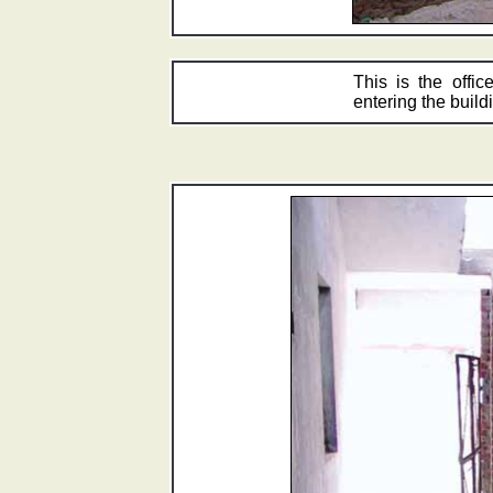
This is the offic
entering the buildi