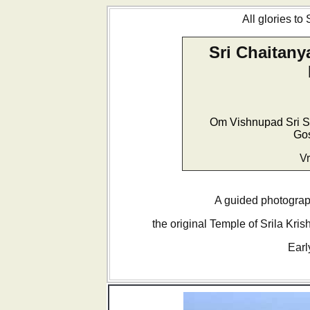
All glories to
Sri Chaitany
Om Vishnupad Sri S
Go
Vr
A guided photograph
the original Temple of Srila Kri
Earl