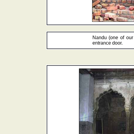
Nandu (one of our 
entrance door.