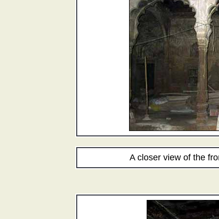
A closer view of the fron