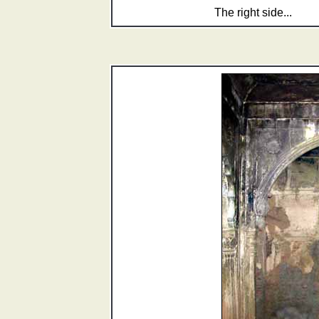
The right side...