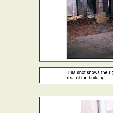
This shot shows the ri
rear of the building.