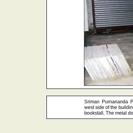
Sriman Purnananda P
west side of the buildin
bookstall. The metal 