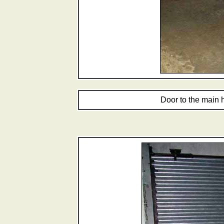
Door to the main 