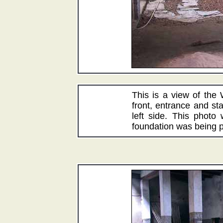
This is a view of the
front, entrance and st
left side. This photo
foundation was being p