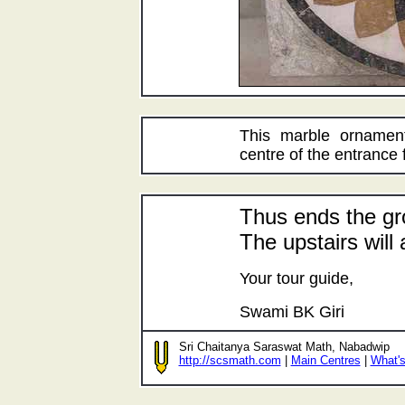
This marble ornament
centre of the entrance 
Thus ends the gr
The upstairs will 
Your tour guide,
Swami BK Giri
Sri Chaitanya Saraswat Math, Nabadwip
http://scsmath.com
|
Main Centres
|
What'