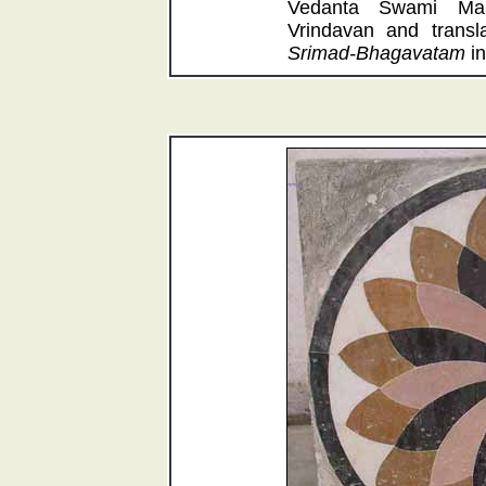
Vedanta Swami Maha
Vrindavan and transla
Srimad-Bhagavatam
in