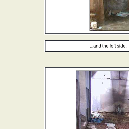
...and the left side.