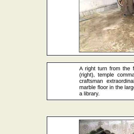
A right turn from the
(right), temple comm
craftsman extraordina
marble floor in the la
a library.