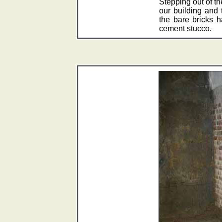
Stepping out of th
our building and t
the bare bricks 
cement stucco.