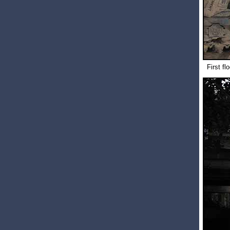
First fl