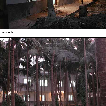
thern side.