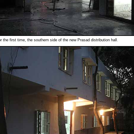
or the first time, the southern side of the new Prasad distribution hall.