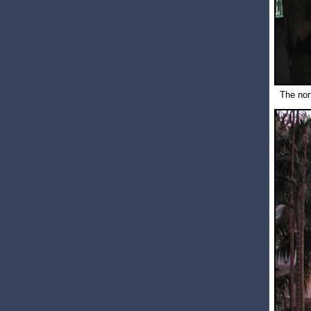
The nor