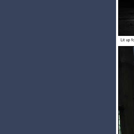
Lit up f