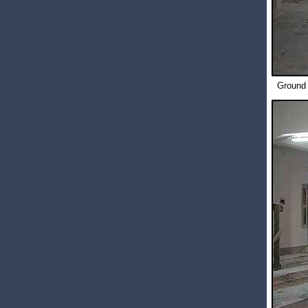
Ground 