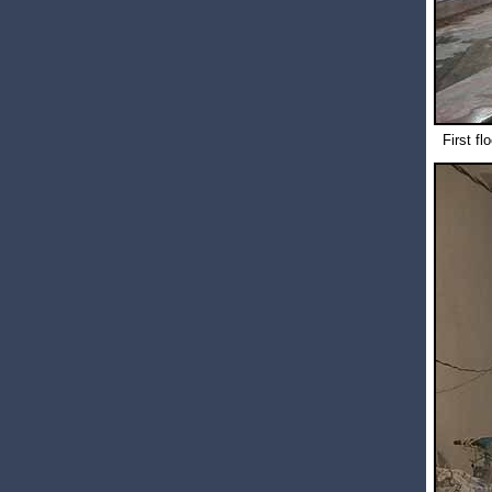
First fl