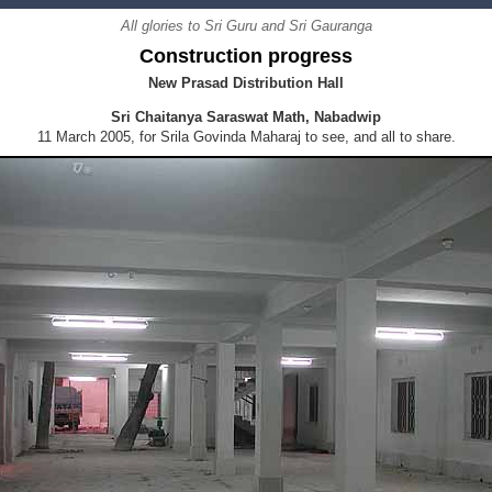
All glories to Sri Guru and Sri Gauranga
Construction progress
New Prasad Distribution Hall
Sri Chaitanya Saraswat Math, Nabadwip
11 March 2005, for Srila Govinda Maharaj to see, and all to share.