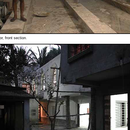
oor, front section.