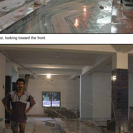
oor, looking toward the front.