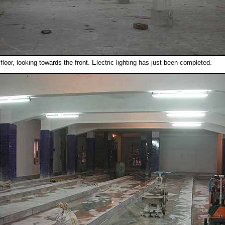
floor, looking towards the front. Electric lighting has just been completed.