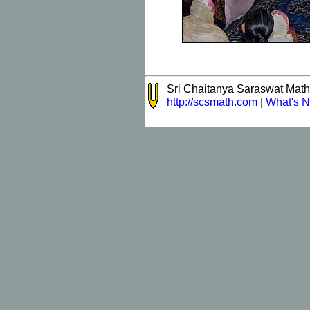
Sri Chaitanya Saraswat Mat
http://scsmath.com
|
What's 