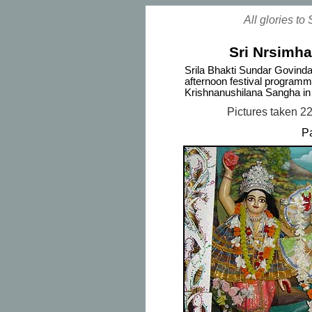
All glories to
Sri Nrsimha
Srila Bhakti Sundar Govin
afternoon festival program
Krishnanushilana Sangha i
Pictures taken 2
P