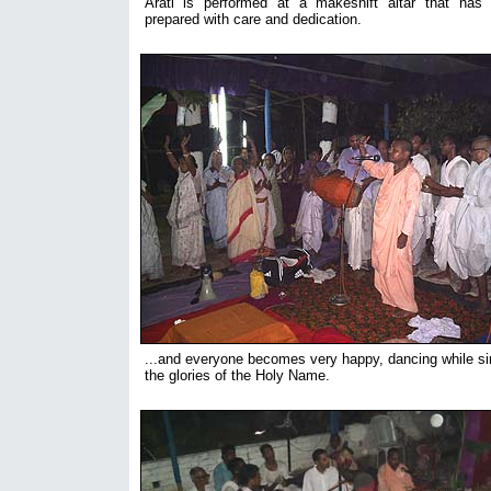
Arati is performed at a makeshift altar that has
prepared with care and dedication.
...and everyone becomes very happy, dancing while si
the glories of the Holy Name.