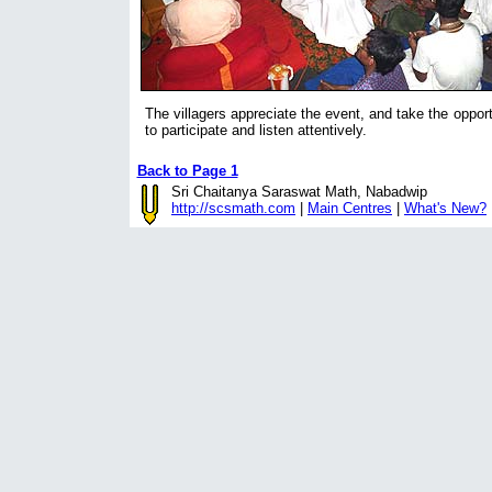
The villagers appreciate the event, and take the opport
to participate and listen attentively.
Back to Page 1
Sri Chaitanya Saraswat Math, Nabadwip
http://scsmath.com
|
Main Centres
|
What's New?