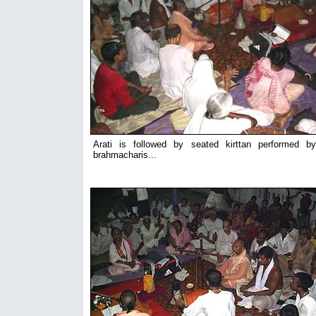
Arati is followed by seated kirttan performed b
brahmacharis...