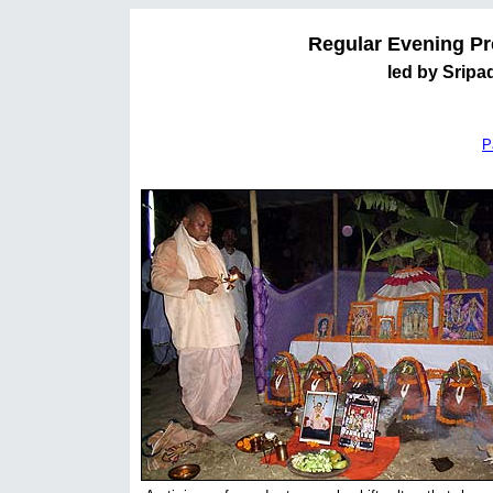
Regular Evening Pr
led by Sripa
P