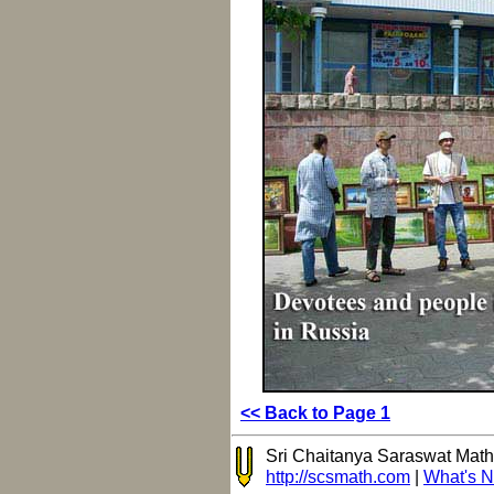
<< Back to Page 1
Sri Chaitanya Saraswat Mat
http://scsmath.com
|
What's 