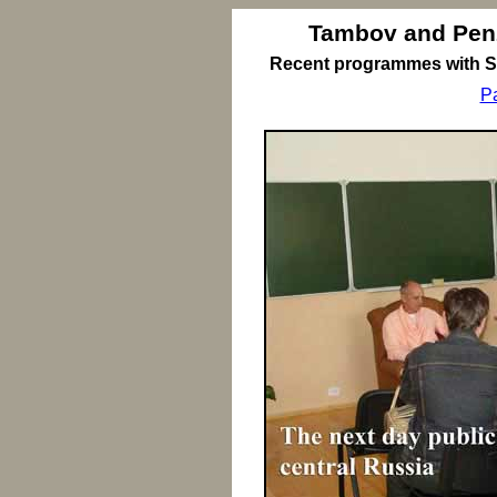
Tambov and Pen
Recent programmes with Sr
P