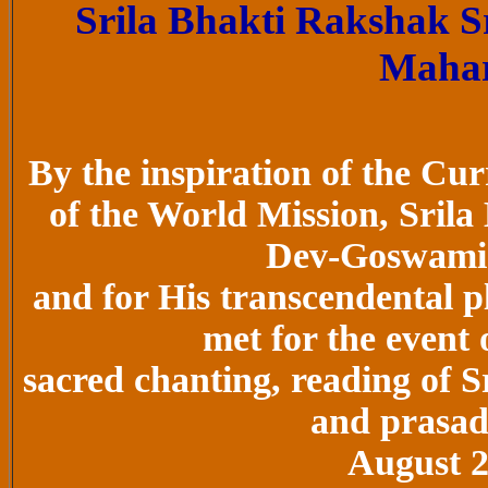
Srila Bhakti Rakshak 
Maha
By the inspiration of the C
of the World Mission, Sril
Dev-Goswami
and for His transcendental pl
met for the event
sacred chanting, reading of S
and prasada
August 