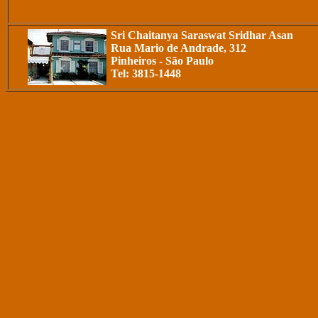
Sri Chaitanya Saraswat Sridhar Asan
Rua Mario de Andrade, 312
Pinheiros - São Paulo
Tel: 3815-1448