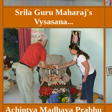
Srila Guru Maharaj's
Vysasana...
Achintya Madhava Prabhu