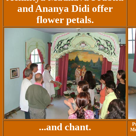
and Ananya Didi offer
flower petals.
...and chant.
P
Mo