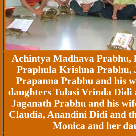
Achintya Madhava Prabhu,
Praphula Krishna Prabhu, 
Prapanna Prabhu and his w
daughters Tulasi Vrinda Did
Jaganath Prabhu and his wif
Claudia, Anandini Didi and th
Monica and her dau