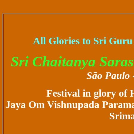
All Glories to Sri Gur
Sri Chaitanya Sara
São Paulo -
Festival in glory of
Jaya Om Vishnupada Paramah
Srim