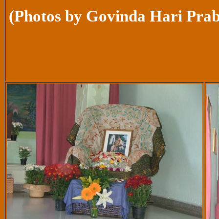
(Photos by Govinda Hari Pra