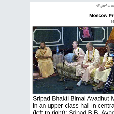
All glories 
Moscow Pr
14
Sripad Bhakti Bimal Avadhut 
in an upper-class hall in cen
(left to right): Sripad B.B. A