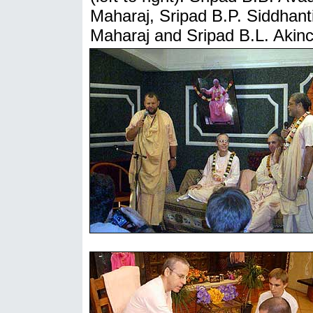
Maharaj, Sripad B.P. Siddhant
Maharaj and Sripad B.L. Akin