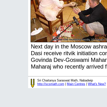
Next day in the Moscow ashra
Dasi receive ritvik initiation c
Govinda Dev-Goswami Maharaj
Maharaj who recently arrived
Sri Chaitanya Saraswat Math, Nabadwip
http://scsmath.com
|
Main Centres
|
What's New?