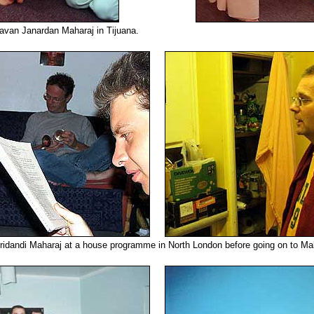
avan Janardan Maharaj in Tijuana.
ridandi Maharaj at a house programme in North London before going on to Mal