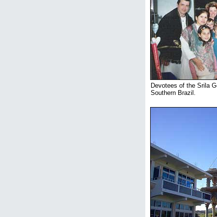
Devotees of the Srila G
Southern Brazil.