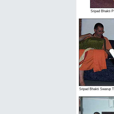
Sripad Bhakti P
Sripad Bhakti Swarup T