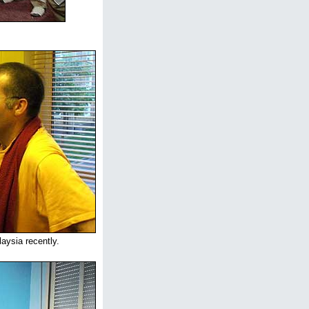
aysia recently.