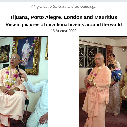
All glories to Sri Guru and Sri Gauranga
Tijuana, Porto Alegre, London and Mauritius
Recent pictures of devotional events around the world
18 August 2005