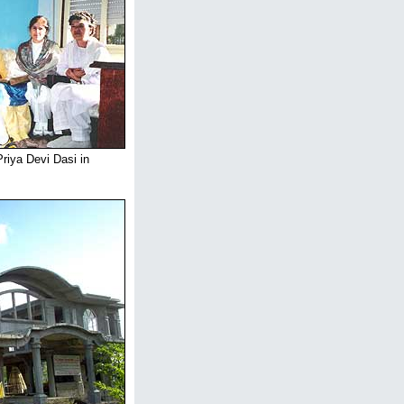
riya Devi Dasi in