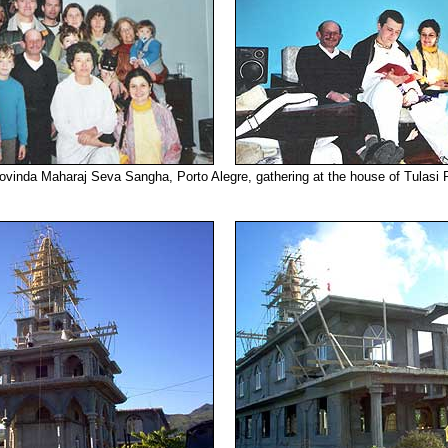
ovinda Maharaj Seva Sangha, Porto Alegre, gathering at the house of Tulasi P