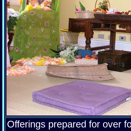
Offerings prepared for over fo