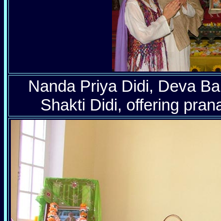
Nanda Priya Didi, Deva B
Shakti Didi, offering pra