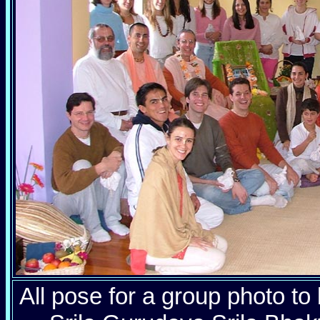
All pose for a group photo to 