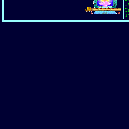
Es
Ca
Br