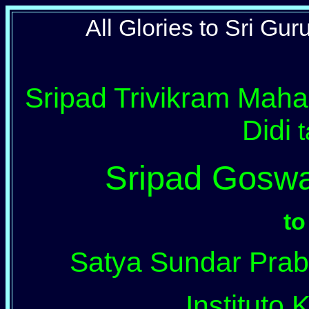
All Glories to Sri Gu
Sripad Trivikram Maha
Didi
t
Sripad Gosw
to
Satya Sundar Prabh
Instituto K