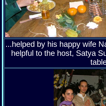
...helped by his happy wife 
helpful to the host, Satya S
table