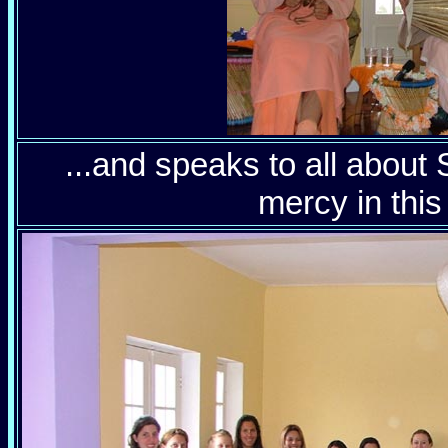
...and speaks to all about 
mercy in this