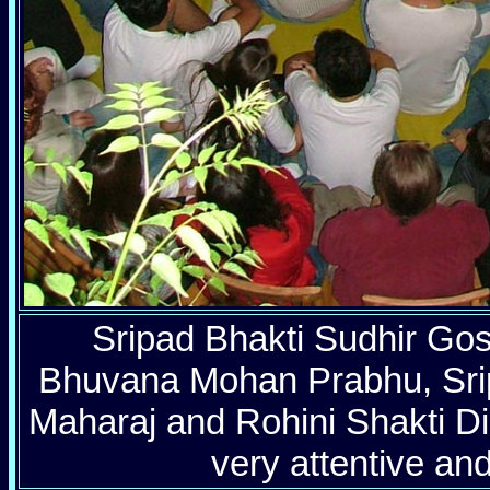
Sripad Bhakti Sudhir Go
Bhuvana Mohan Prabhu, Srip
Maharaj and Rohini Shakti Did
very attentive and