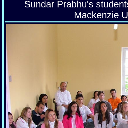
Sundar Prabhu's students
Mackenzie Un