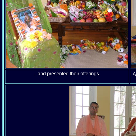
...and presented their offerings.
A