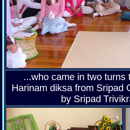
...who came in two turns 
Harinam diksa from Sripad
by Sripad Trivik