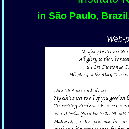
in São Paulo, Brazi
Web-p