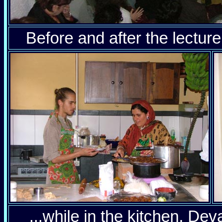
Before and after the lecture:
...while in the kitchen, D