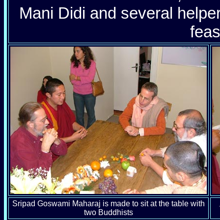
Mani Didi and several help
feas
Sripad Goswami Maharaj is made to sit at the table with
two Buddhists