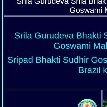
Srila Gurudeva Srila Bha
Goswami M
Srila Gurudeva Bhakti
Goswami Maha
Sripad Bhakti Sudhir Gos
Brazil k
Br
S