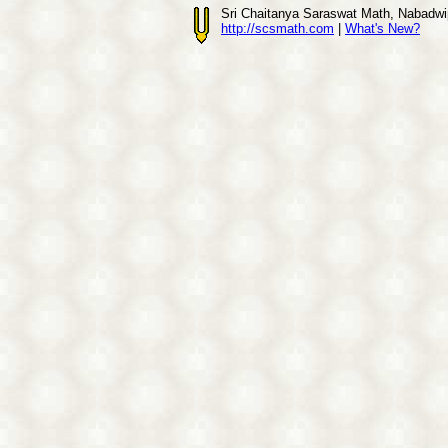
Sri Chaitanya Saraswat Math, Nabadwi
http://scsmath.com
|
What's New?