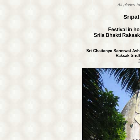
All glories 
Sripa
Festival in h
Srila Bhakti Raksa
Sri Chaitanya Saraswat Ash
Raksak Srid