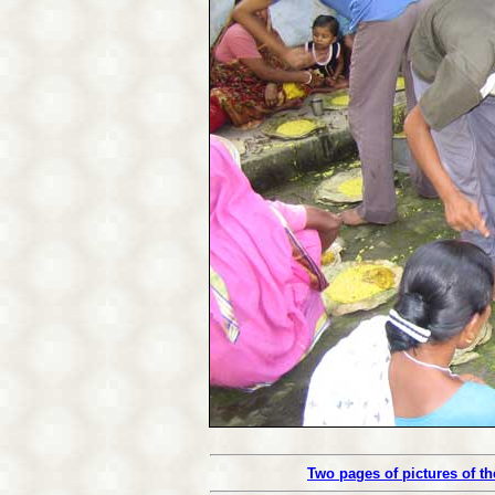
Two pages of pictures of t