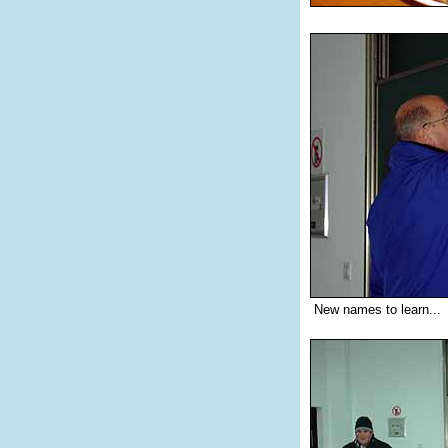
New names to learn...