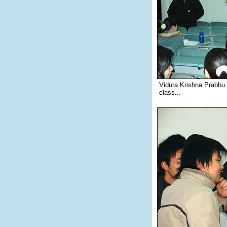
Vidura Krishna Prabhu
class...