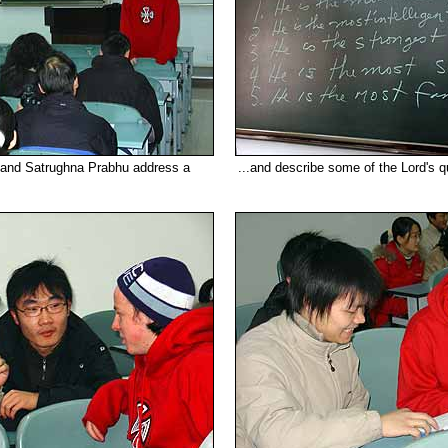
 and Satrughna Prabhu address a
...and describe some of the Lord's qu