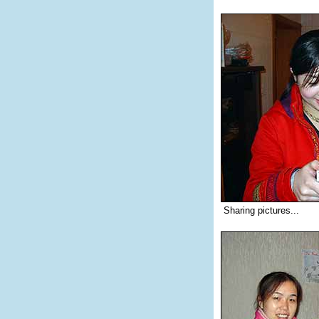
Sharing pictures...