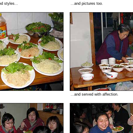
d styles...
...and pictures too.
...and served with affection.