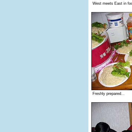
West meets East in foo
Freshly prepared...