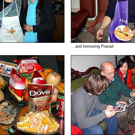
...and honouring Prasad.