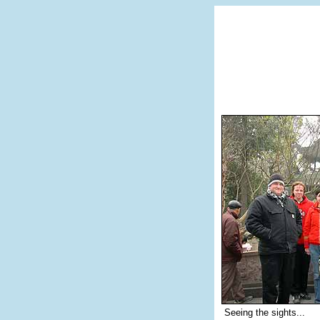
Seeing the sights...