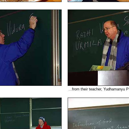
...from their teacher, Yudhamanyu P