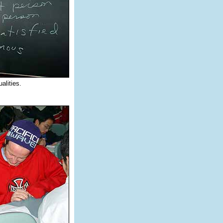
alities.