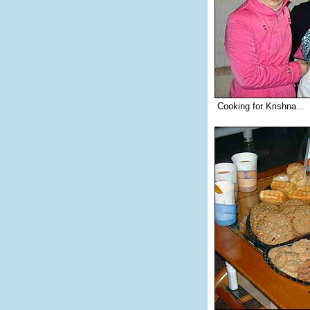
Cooking for Krishna...