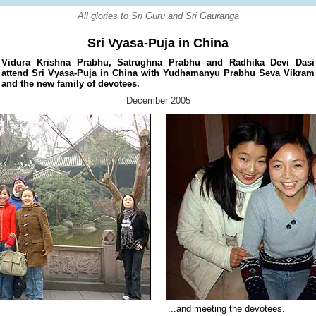
All glories to Sri Guru and Sri Gauranga
Sri Vyasa-Puja in China
Vidura Krishna Prabhu, Satrughna Prabhu and Radhika Devi Dasi
attend Sri Vyasa-Puja in China with Yudhamanyu Prabhu Seva Vikram
and the new family of devotees.
December 2005
...and meeting the devotees.