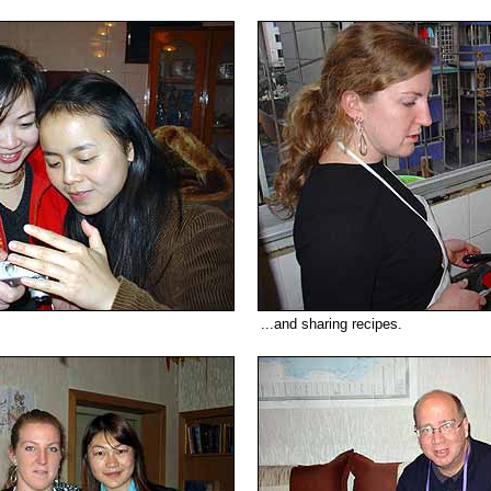
...and sharing recipes.