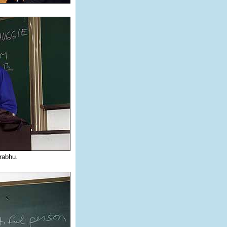
rabhu.