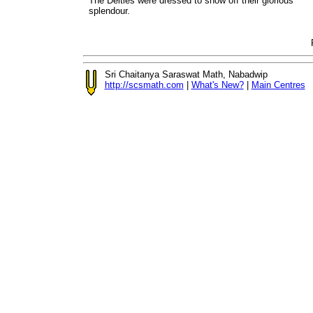
The Deities were dressed to show off their glorious
splendour.
Sri Chaitanya Saraswat Math, Nabadwip
http://scsmath.com
|
What's New?
|
Main Centres