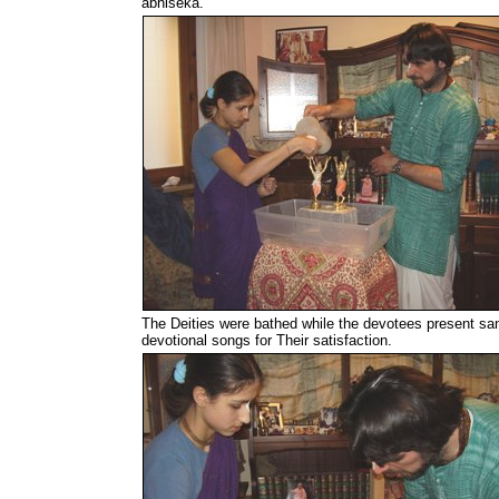
abhiseka.
The Deities were bathed while the devotees present sa
devotional songs for Their satisfaction.