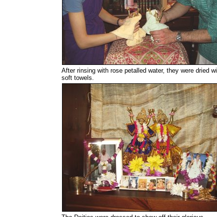
After rinsing with rose petalled water, they were dried wi
soft towels.