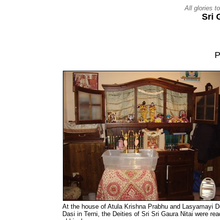
All glories 
Sri
P
At the house of Atula Krishna Prabhu and Lasyamayi D
Dasi in Terni, the Deities of Sri Sri Gaura Nitai were rea