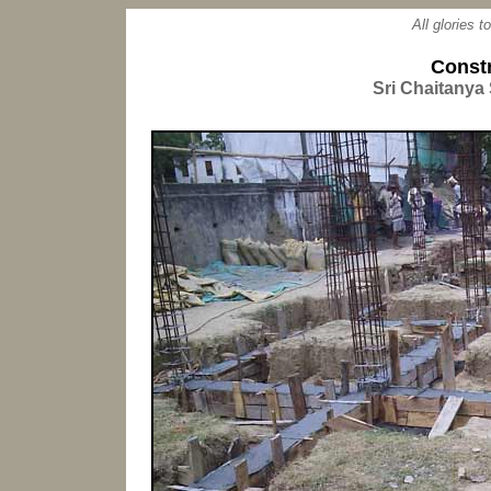
All glories 
Const
Sri Chaitanya