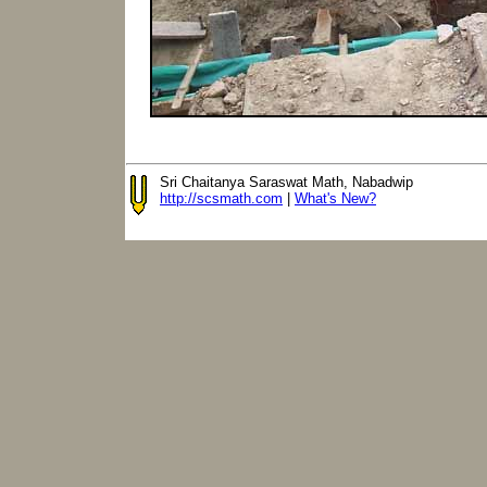
Sri Chaitanya Saraswat Math, Nabadwip
http://scsmath.com
|
What's New?