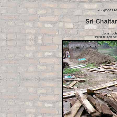
All glories 
Sri Chaita
Construct
Pictures for Srila G