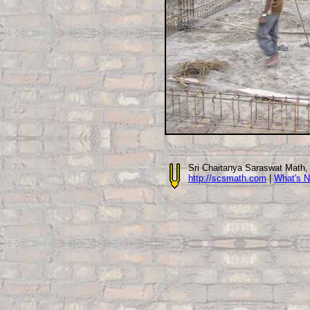
Sri Chaitanya Saraswat Math
http://scsmath.com
|
What's 