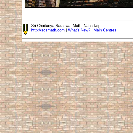
Sri Chaitanya Saraswat Math, Nabadwip
http://scsmath.com
|
What's New?
|
Main Centres