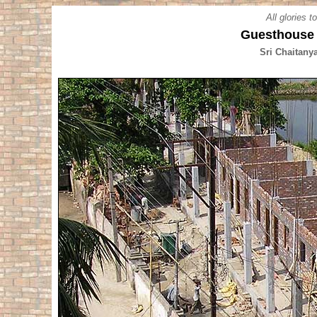
All glories 
Guesthouse 
Sri Chaitany