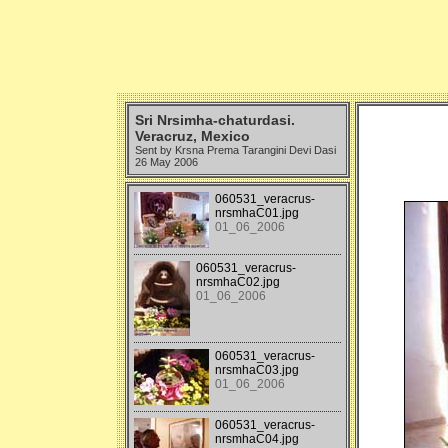
Sri Nrsimha-chaturdasi.
Veracruz, Mexico
Sent by Krsna Prema Tarangini Devi Dasi
26 May 2006