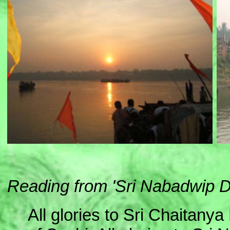
Reading from 'Sri Nabadwip
All glories to Sri Chaitany