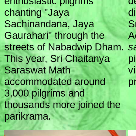
enthusiastic pilgrims
d
chanting "Jaya
d
Sachinandana, Jaya
S
Gaurahari" through the
A
streets of Nabadwip Dham.
s
This year, Sri Chaitanya
p
Saraswat Math
v
accommodated around
p
3,000 pilgrims and
thousands more joined the
parikrama.