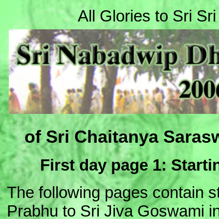
All Glories to Sri S
of Sri Chaitanya Saras
First day page 1: Start
The following pages contain s
Prabhu to Sri Jiva Goswami 