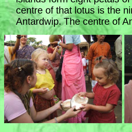
centre of that lotus is the n
Antardwip. The centre of A