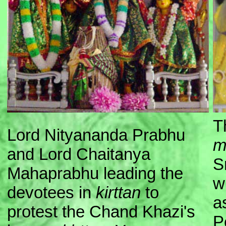
T
Lord Nityananda Prabhu
m
and Lord Chaitanya
S
Mahaprabhu leading the
w
devotees in
kirttan
to
a
protest the Chand Khazi's
P