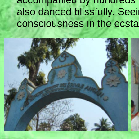
also danced blissfully. Seein
consciousness in the ecsta