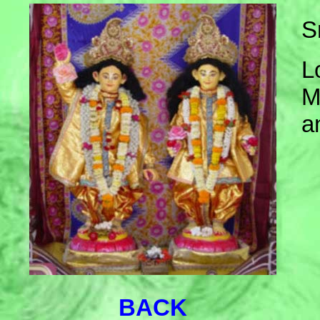
S
L
M
a
BACK