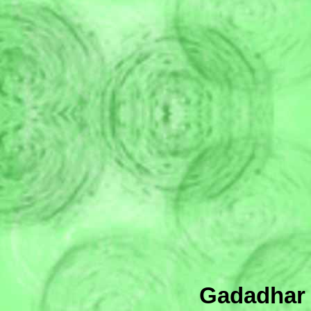
Gadadhar