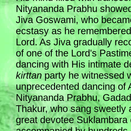
Nityananda Prabhu showed 
Jiva Goswami, who becam
ecstasy as he remembered 
Lord. As Jiva gradually rec
of one of the Lord's Pasti
dancing with His intimate d
kirttan
party he witnessed w
unprecedented dancing of 
Nityananda Prabhu, Gadad
Thakur, who sang sweetly 
great devotee Suklambara
accompanied by hundreds 