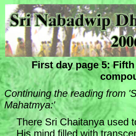
First day page 5: Fift
compou
Continuing the reading from 
Mahatmya:'
There Sri Chaitanya used 
His mind filled with transc