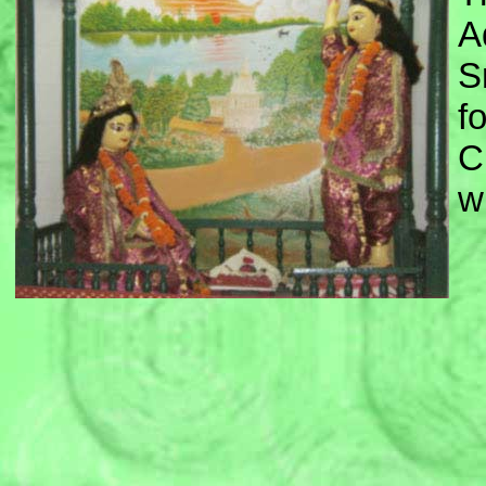
A
S
f
C
w