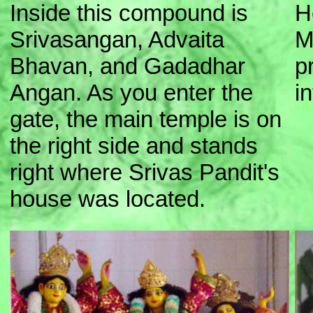
Inside this compound is
H
Srivasangan, Advaita
M
Bhavan, and Gadadhar
p
Angan. As you enter the
i
gate, the main temple is on
the right side and stands
right where Srivas Pandit's
house was located.