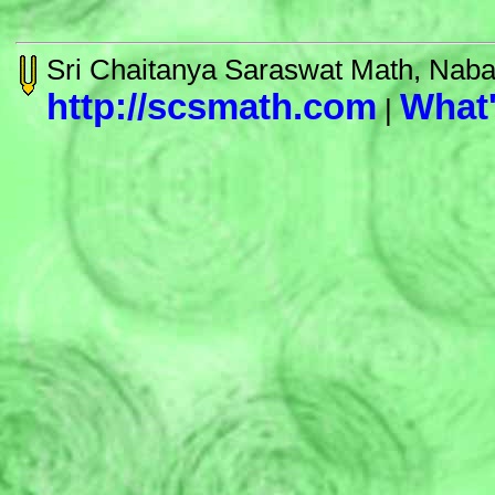
Sri Chaitanya Saraswat Math, Nab
http://scsmath.com
What
|