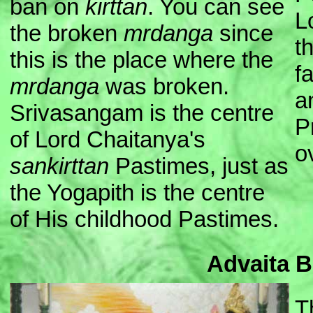
ban on
kirttan
. You can see
L
the broken
mrdanga
since
t
this is the place where the
f
mrdanga
was broken.
a
Srivasangam is the centre
P
of Lord Chaitanya's
o
sankirttan
Pastimes, just as
the Yogapith is the centre
of His childhood Pastimes.
Advaita 
T