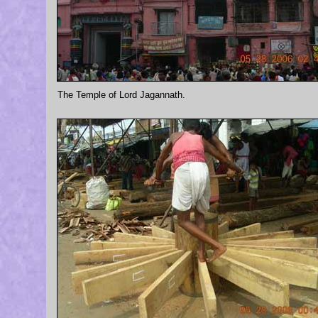
The Temple of Lord Jagannath.