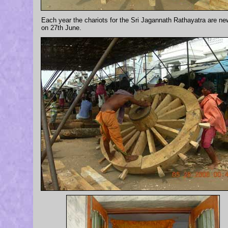
Each year the chariots for the Sri Jagannath Rathayatra are new
on 27th June.