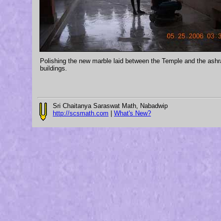
Polishing the new marble laid between the Temple and the ash
buildings.
Sri Chaitanya Saraswat Math, Nabadwip
http://scsmath.com
|
What's New?