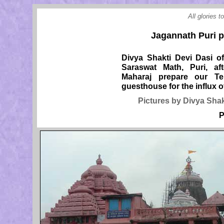
All glories 
Jagannath Puri pr
Divya Shakti Devi Dasi o
Saraswat Math, Puri, af
Maharaj prepare our T
guesthouse for the influx of
Pictures by Divya Shak
P