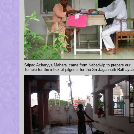
Sripad Acharyya Maharaj came from Nabadwip to prepare our
Temple for the influx of pilgrims for the Sri Jagannath Rathayatr