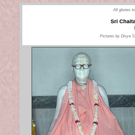
All glories 
Sri Chai
Pictures by Divya S