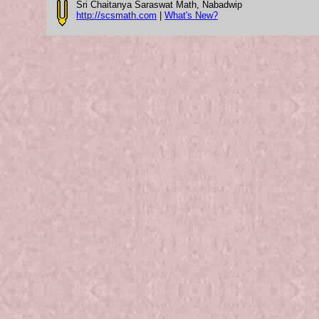
Sri Chaitanya Saraswat Math, Nabadwip
http://scsmath.com
|
What's New?