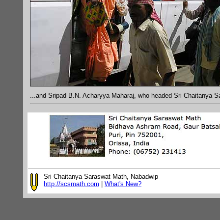
...and Sripad B.N. Acharyya Maharaj, who headed Sri Chaitanya S
Sri Chaitanya Saraswat Math, Nabadwip
http://scsmath.com
|
What's New?