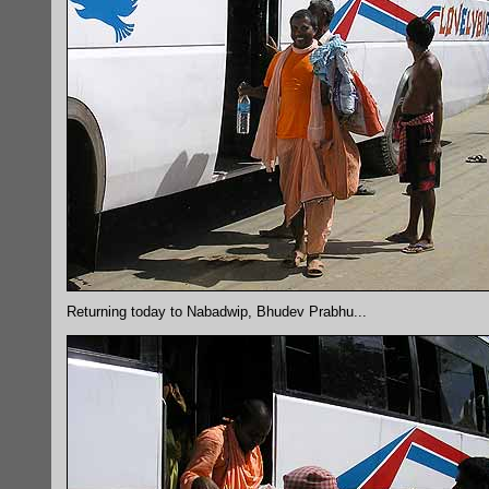
Returning today to Nabadwip, Bhudev Prabhu...