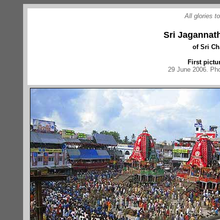
All glories 
Sri Jagannat
of Sri C
First pictu
29 June 2006. Pho