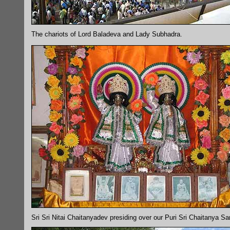
The chariots of Lord Baladeva and Lady Subhadra.
Sri Sri Nitai Chaitanyadev presiding over our Puri Sri Chaitanya S