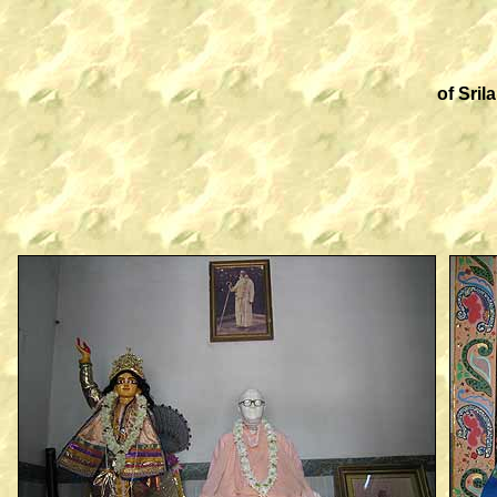
of Sri