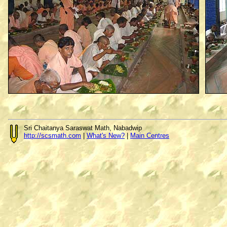
Sri Chaitanya Saraswat Math, Nabadwip
http://scsmath.com
|
What's New?
|
Main Centres