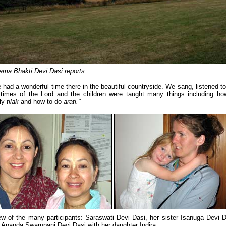
ama Bhakti Devi Dasi reports:
 had a wonderful time there in the beautiful countryside. We sang, listened to
times of the Lord and the children were taught many things including ho
ly
tilak
and how to do
arati."
ew of the many participants: Saraswati Devi Dasi, her sister Isanuga Devi D
 Ananda Swarupani Devi Dasi with her daughter Indira.