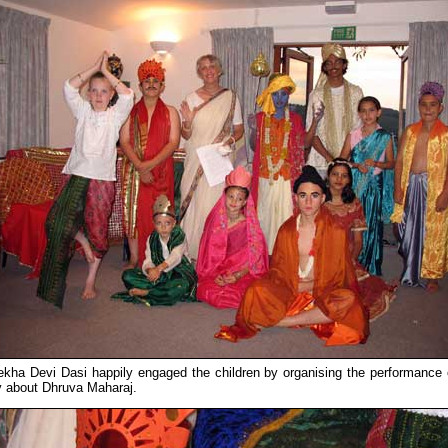
lekha Devi Dasi happily engaged the children by organising the performance 
y about Dhruva Maharaj.