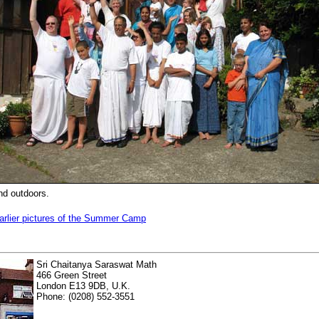
and outdoors.
arlier pictures of the Summer Camp
Sri Chaitanya Saraswat Math
466 Green Street
London E13 9DB, U.K.
Phone: (0208) 552-3551