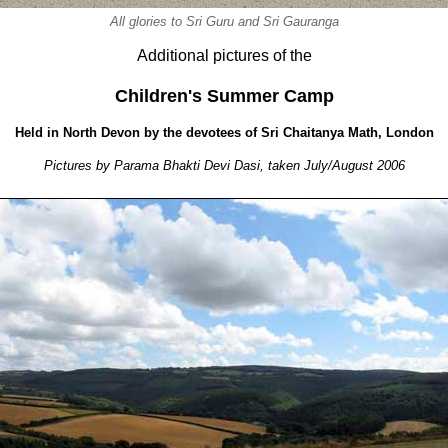
All glories to Sri Guru and Sri Gauranga
Additional pictures of the
Children's Summer Camp
Held in North Devon by the devotees of Sri Chaitanya Math, London
Pictures by Parama Bhakti Devi Dasi, taken July/August 2006