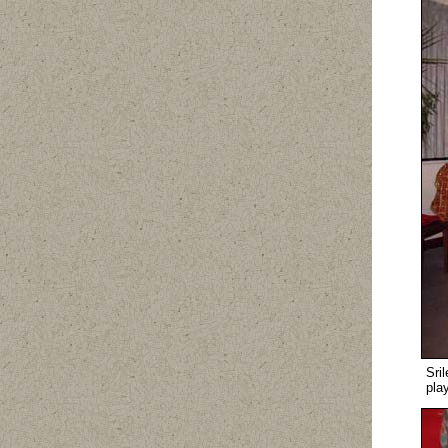
Sri
pla