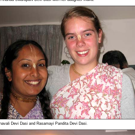
navali Devi Dasi and Rasamayi Pandita Devi Dasi.