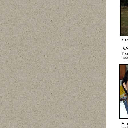
Par
"We
Pas
app
A f
and