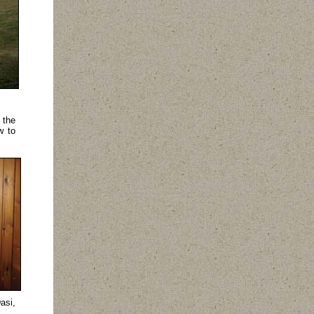
 the
w to
asi,