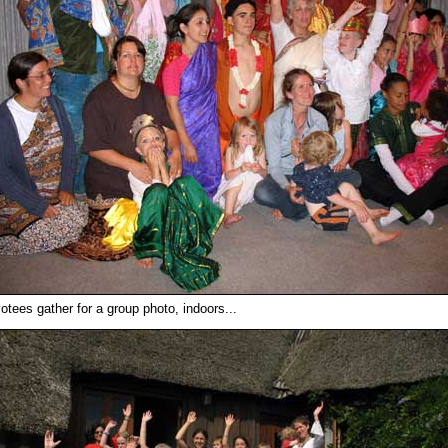
otees gather for a group photo, indoors...