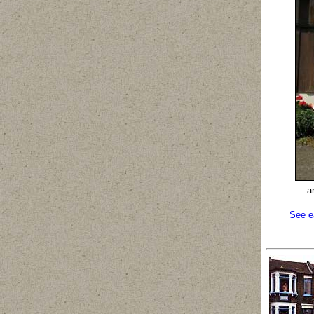
...
See e