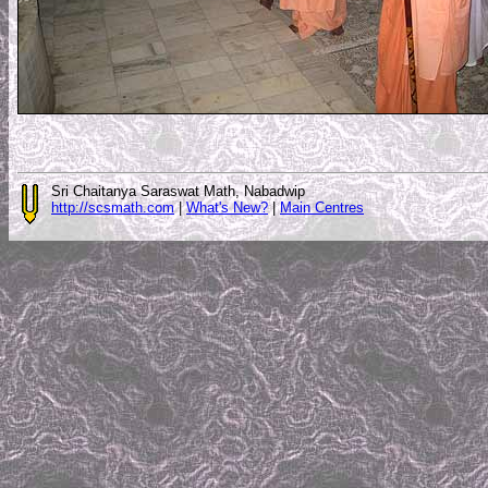
Sri Chaitanya Saraswat Math, Nabadwip
http://scsmath.com
|
What's New?
|
Main Centres