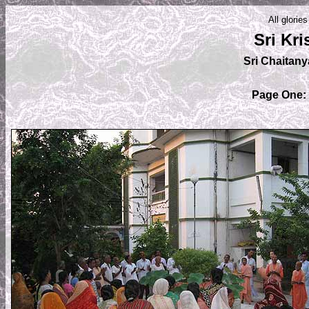
All glorie
Sri Kr
Sri Chaitan
Page One: