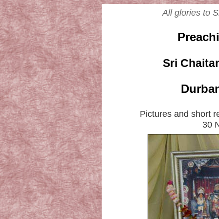
All glories to
Preach
Sri Chait
Durban
Pictures and short 
30 