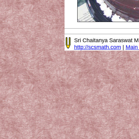
Sri Chaitanya Saraswat 
http://scsmath.com
|
Main