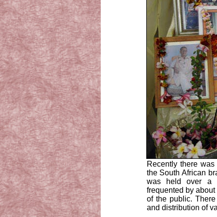
Recently there was 
the South African br
was held over a 
frequented by about
of the public. There
and distribution of 